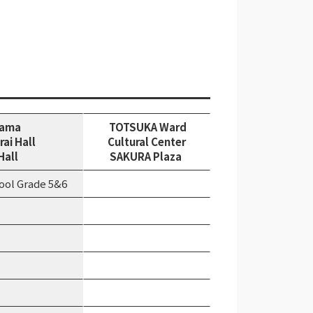
hama
TOTSUKA Ward
rai Hall
Cultural Center
Hall
SAKURA Plaza
ool Grade 5&6