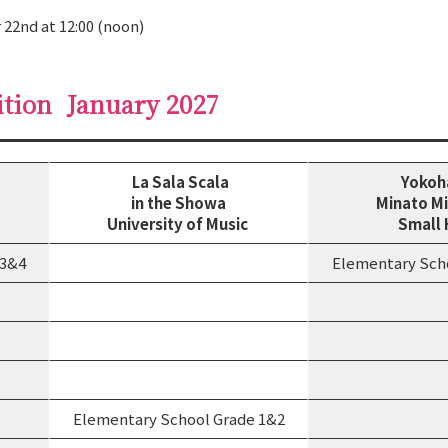
 22nd at 12:00 (noon)
ition
January 2027
La Sala Scala
Yoko
in the Showa
Minato Mi
University of Music
Small 
 3&4
Elementary Sch
Elementary School Grade 1&2