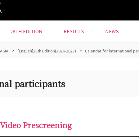
28TH EDITION
RESULTS
NEWS
 ASIA
>
[English]28th Edition(2026-2027)
>
Calendar for international pa
nal participants
 Video Prescreening