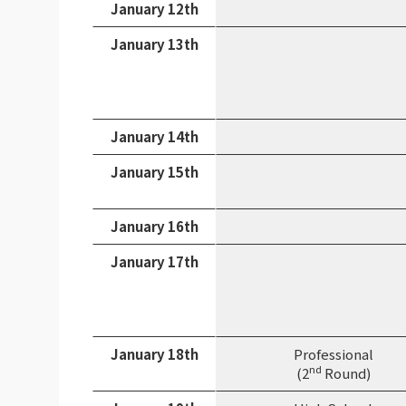
January 12th
January 13th
January 14th
January 15th
January 16th
January 17th
January 18th
Professional
nd
(2
Round)