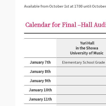
Available from October 1st at 17:00 until October
Calendar for Final –Hall Aud
Yuri Hall
in the Showa
University of Music
January 7th
Elementary School Grade
January 8th
January 9th
January 10th
January 11th