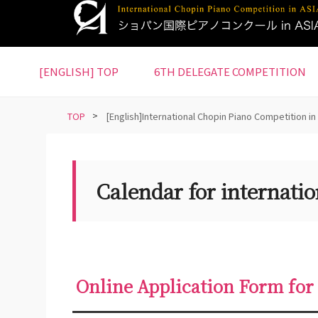
S
k
i
p
[ENGLISH] TOP
6TH DELEGATE COMPETITION
t
o
m
TOP
>
[English]International Chopin Piano Competition in
a
i
n
Calendar for internatio
c
o
n
t
e
n
Online Application Form for
t