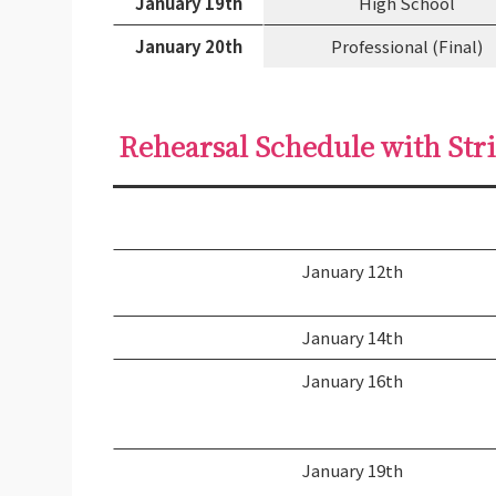
January 19th
High School
January 20th
Professional (Final)
Rehearsal Schedule with Str
January 12th
January 14th
January 16th
January 19th