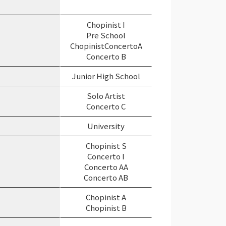
Chopinist I
Pre School
ChopinistConcertoA
Concerto B
Junior High School
Solo Artist
Concerto C
University
Chopinist S
Concerto I
Concerto AA
Concerto AB
Chopinist A
Chopinist B