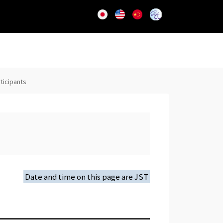
rticipants
Date and time on this page are JST