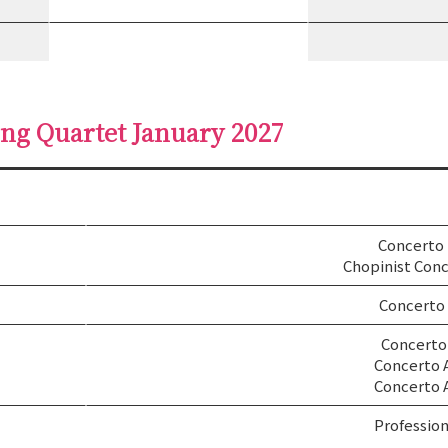
ing Quartet January 2027
Concerto
Chopinist Conc
Concerto
Concerto 
Concerto 
Concerto 
Profession