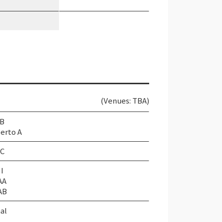
(Venues: TBA)
 B
erto A
 C
I
AA
AB
al