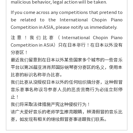
malicious behavior, legal action will be taken.
If you come across any competitions that pretend to
be related to the International Chopin Piano
Competition in ASIA, please notify us immediately.
注意！我们比赛（International Chopin Piano
Competition in ASIA）只在日本举行！在日本以外没有
分赛区！
最近我们留意到在日本以外某些国家多个城市的一些音乐
平台以第26届亚洲肖邦国际钢琴赛分赛区的名义，使用本
比赛的标识名称举办比赛。
我们比赛从没授权日本以外的任何组织搞分赛，这种假冒
音乐赛事名称误导参赛人员的恶质营商行为必须立刻停
止！
我们将采取法律措施严究这种侵权行为！
请广大爱好音乐的老师学生擦亮眼睛，辨清假冒的音乐比
赛，如发现有相关的继续假冒赛事请跟我们联系。