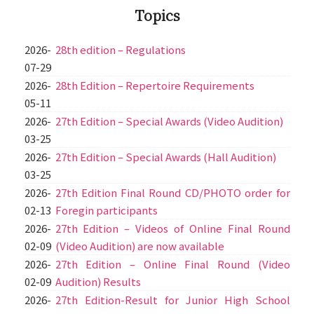
Topics
2026-
28th edition – Regulations
07-29
2026-
28th Edition – Repertoire Requirements
05-11
2026-
27th Edition – Special Awards (Video Audition)
03-25
2026-
27th Edition – Special Awards (Hall Audition)
03-25
2026-
27th Edition Final Round CD/PHOTO order for
02-13
Foregin participants
2026-
27th Edition – Videos of Online Final Round
02-09
(Video Audition) are now available
2026-
27th Edition – Online Final Round (Video
02-09
Audition) Results
2026-
27th Edition-Result for Junior High School