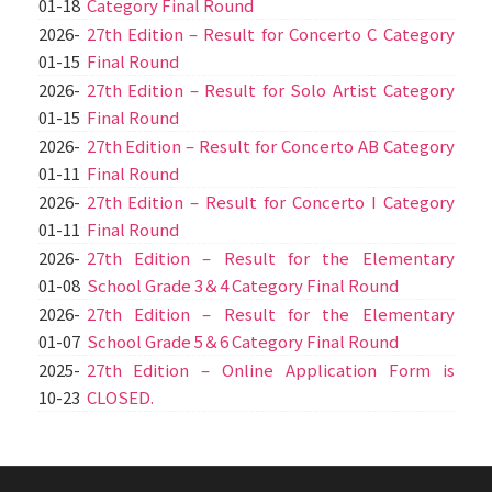
01-18
Category Final Round
2026-
27th Edition – Result for Concerto C Category
01-15
Final Round
2026-
27th Edition – Result for Solo Artist Category
01-15
Final Round
2026-
27th Edition – Result for Concerto AB Category
01-11
Final Round
2026-
27th Edition – Result for Concerto I Category
01-11
Final Round
2026-
27th Edition – Result for the Elementary
01-08
School Grade 3＆4 Category Final Round
2026-
27th Edition – Result for the Elementary
01-07
School Grade 5＆6 Category Final Round
2025-
27th Edition – Online Application Form is
10-23
CLOSED.