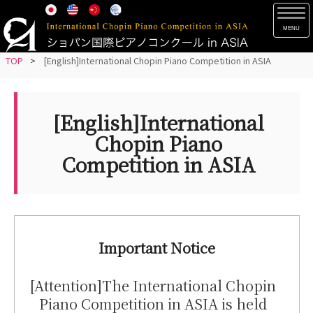
S
TOG
k
i
p
TOP
>
[English]International Chopin Piano Competition in ASIA
t
o
m
[English]International
a
Chopin Piano
i
Competition in ASIA
n
c
o
n
t
Important Notice
e
n
[Attention]The International Chopin
t
Piano Competition in ASIA is held