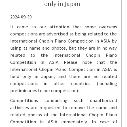
only in Japan
2024-09-30
It came to our attention that some overseas
competitions are advertised as being related to the
International Chopin Piano Competition in ASIA by
using its name and photos, but they are in no way
related to the International Chopin Piano
Competition in ASIA. Please note that the
International Chopin Piano Competition in ASIA is
held only in Japan, and there are no related
competitions in other countries (including
preliminaries to our competition).
Competitions conducting such unauthorized
activities are requested to remove the name and
related photos of the International Chopin Piano
Competition in ASIA immediately. In case of