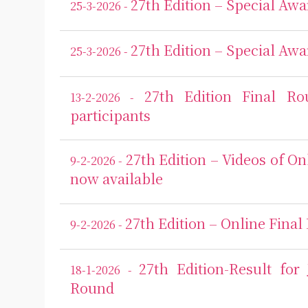
27th Edition – Special Awa
25-3-2026 -
27th Edition – Special Awa
25-3-2026 -
27th Edition Final R
13-2-2026 -
participants
27th Edition – Videos of On
9-2-2026 -
now available
27th Edition – Online Final
9-2-2026 -
27th Edition-Result for
18-1-2026 -
Round