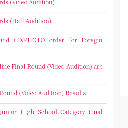
rds (Video Audition)
rds (Hall Audition)
ound CD/PHOTO order for Foregin
line Final Round (Video Audition) are
 Round (Video Audition) Results
 Junior High School Category Final