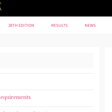
28TH EDITION
RESULTS
NEWS
 Requirements