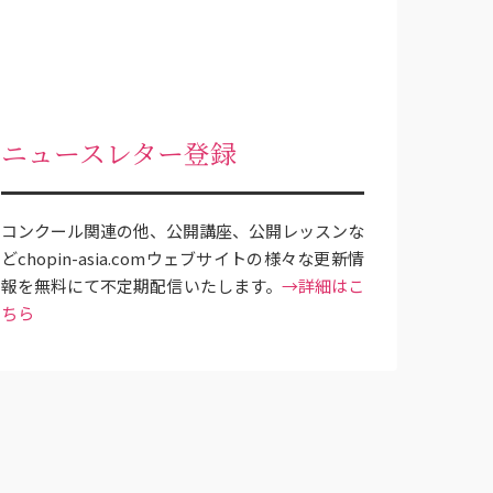
ニュースレター登録
コンクール関連の他、公開講座、公開レッスンな
どchopin-asia.comウェブサイトの様々な更新情
報を無料にて不定期配信いたします。
→詳細はこ
ちら