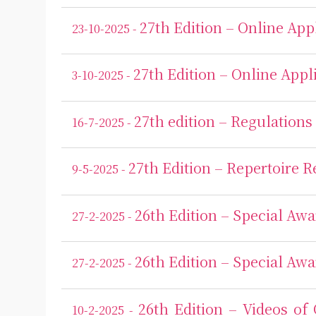
27th Edition – Online Ap
23-10-2025 -
27th Edition – Online App
3-10-2025 -
27th edition – Regulations
16-7-2025 -
27th Edition – Repertoire 
9-5-2025 -
26th Edition – Special Awa
27-2-2025 -
26th Edition – Special Awa
27-2-2025 -
26th Edition – Videos of
10-2-2025 -