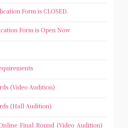
plication Form is CLOSED.
lication Form is Open Now
Requirements
rds (Video Audition)
rds (Hall Audition)
 Online Final Round (Video Audition)