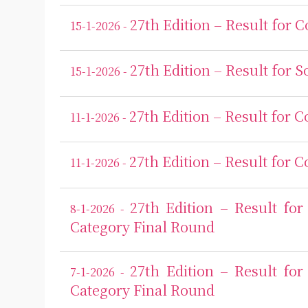
27th Edition – Result for 
15-1-2026 -
27th Edition – Result for S
15-1-2026 -
27th Edition – Result for 
11-1-2026 -
27th Edition – Result for 
11-1-2026 -
27th Edition – Result f
8-1-2026 -
Category Final Round
27th Edition – Result f
7-1-2026 -
Category Final Round