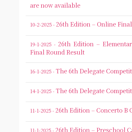
are now available
26th Edition – Online Fina
10-2-2025 -
26th Edition – Elementa
19-1-2025 -
Final Round Result
The 6th Delegate Competit
16-1-2025 -
The 6th Delegate Competit
14-1-2025 -
26th Edition – Concerto B 
11-1-2025 -
26th Edition – Preschool C
11-1-2025 -