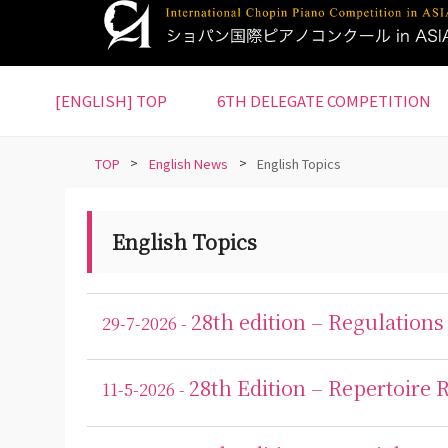
S
k
i
p
[ENGLISH] TOP
6TH DELEGATE COMPETITION
t
o
m
TOP
>
English News
>
English Topics
a
i
n
English Topics
c
o
n
28th edition – Regulations
29-7-2026 -
t
e
28th Edition – Repertoire
n
11-5-2026 -
t