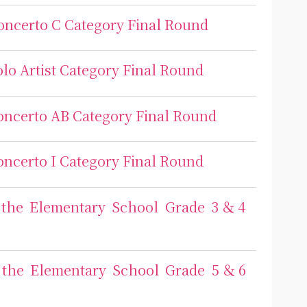
Concerto C Category Final Round
olo Artist Category Final Round
Concerto AB Category Final Round
Concerto I Category Final Round
or the Elementary School Grade 3＆4
or the Elementary School Grade 5＆6