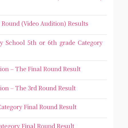
l Round (Video Audition) Results
ry School 5th or 6th grade Category
ion – The Final Round Result
ion – The 3rd Round Result
Category Final Round Result
ategory Final Round Result