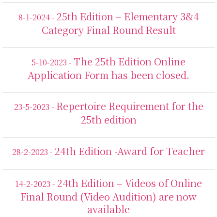
25th Edition – Elementary 3&4
8-1-2024 -
Category Final Round Result
The 25th Edition Online
5-10-2023 -
Application Form has been closed.
Repertoire Requirement for the
23-5-2023 -
25th edition
24th Edition -Award for Teacher
28-2-2023 -
24th Edition – Videos of Online
14-2-2023 -
Final Round (Video Audition) are now
available