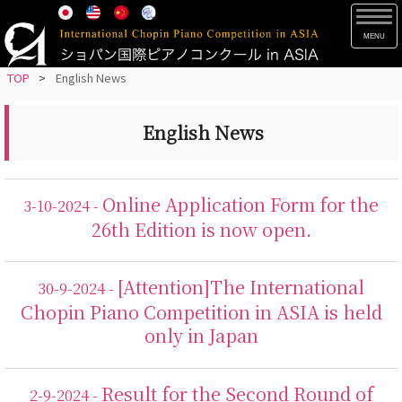
S
TOG
k
i
p
TOP
>
English News
t
o
English News
m
a
i
Online Application Form for the
3-10-2024 -
n
26th Edition is now open.
c
o
n
[Attention]The International
30-9-2024 -
t
Chopin Piano Competition in ASIA is held
e
only in Japan
n
t
Result for the Second Round of
2-9-2024 -