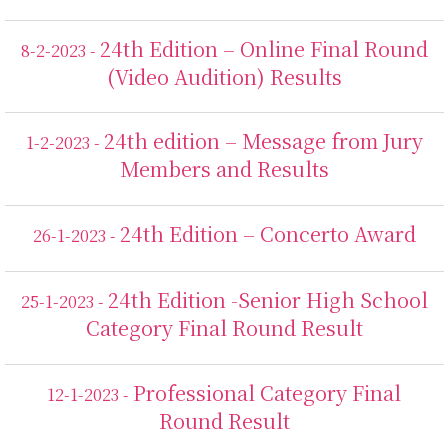
24th Edition – Online Final Round
8-2-2023 -
(Video Audition) Results
24th edition – Message from Jury
1-2-2023 -
Members and Results
24th Edition – Concerto Award
26-1-2023 -
24th Edition -Senior High School
25-1-2023 -
Category Final Round Result
Professional Category Final
12-1-2023 -
Round Result