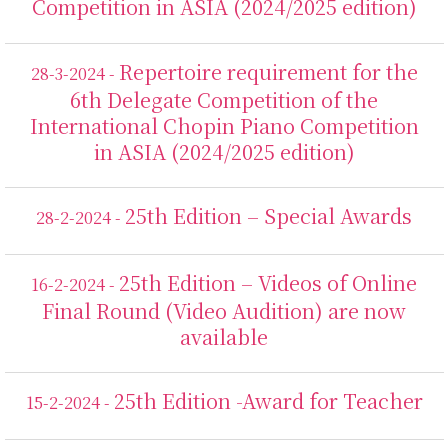
Competition in ASIA (2024/2025 edition)
Repertoire requirement for the
28-3-2024 -
6th Delegate Competition of the
International Chopin Piano Competition
in ASIA (2024/2025 edition)
25th Edition – Special Awards
28-2-2024 -
25th Edition – Videos of Online
16-2-2024 -
Final Round (Video Audition) are now
available
25th Edition -Award for Teacher
15-2-2024 -