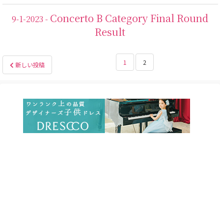
Concerto B Category Final Round
9-1-2023 -
Result
投
1
2
新しい投稿
稿
の
ペ
ー
ジ
送
り