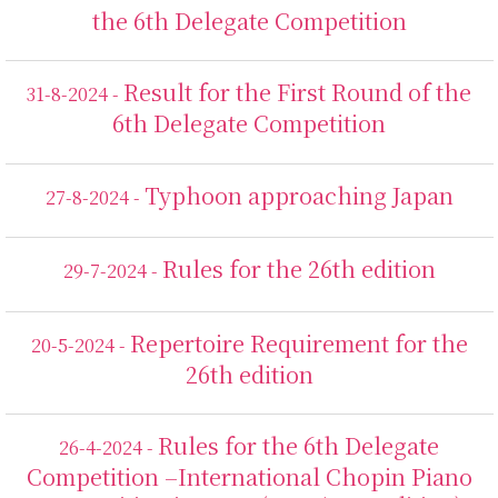
the 6th Delegate Competition
Result for the First Round of the
31-8-2024 -
6th Delegate Competition
Typhoon approaching Japan
27-8-2024 -
Rules for the 26th edition
29-7-2024 -
Repertoire Requirement for the
20-5-2024 -
26th edition
Rules for the 6th Delegate
26-4-2024 -
Competition –International Chopin Piano