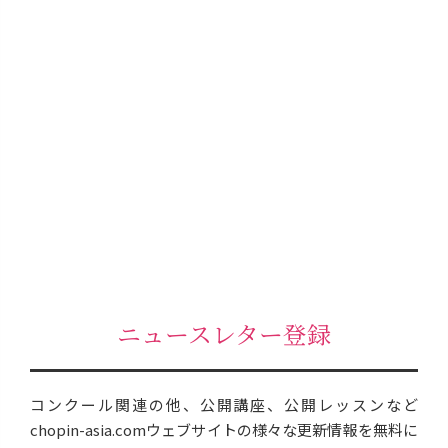
ニュースレター登録
コンクール関連の他、公開講座、公開レッスンなど
chopin-asia.comウェブサイトの様々な更新情報を無料に