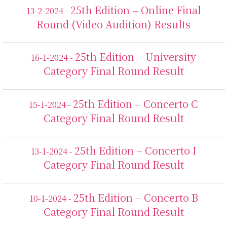
25th Edition – Online Final
13-2-2024 -
Round (Video Audition) Results
25th Edition – University
16-1-2024 -
Category Final Round Result
25th Edition – Concerto C
15-1-2024 -
Category Final Round Result
25th Edition – Concerto I
13-1-2024 -
Category Final Round Result
25th Edition – Concerto B
10-1-2024 -
Category Final Round Result